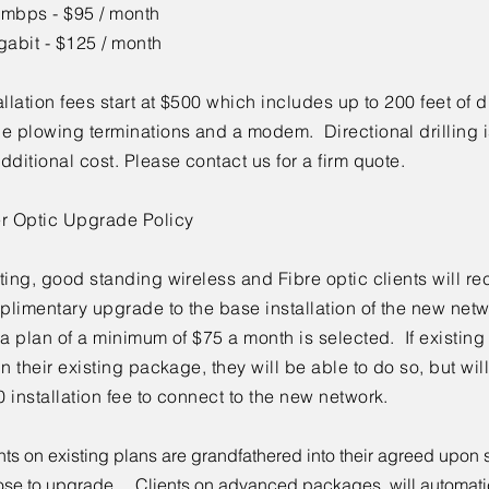
 mbps - $95 / month
gabit - $125 / month
allation fees start at $500 which includes up to 200 feet of 
e plowing terminations and a modem. Directional drilling i
dditional cost. Please contact us for a firm quote.
er Optic Upgrade Policy
ting, good standing wireless and Fibre optic clients will re
limentary upgrade to the base installation of the new net
 a plan of a minimum of $75 a month is selected. If existing 
in their existing package, they will be able to do so, but wi
 installation fee to connect to the new network.
nts on existing plans are grandfathered into their agreed upon s
se to upgrade. Clients on advanced packages, will automatic