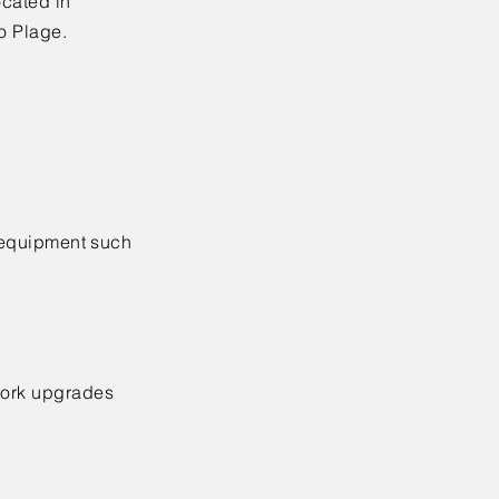
cated in
o Plage.
l equipment such
twork upgrades