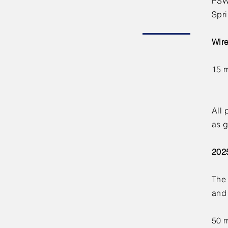
PSW 
Spri
Wire
15 
All 
as g
202
The 
and
50 