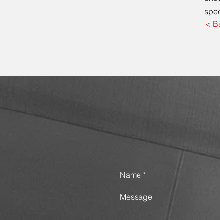
spee
< B