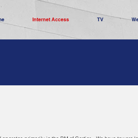
me
Internet Access
TV
We
ternet Access