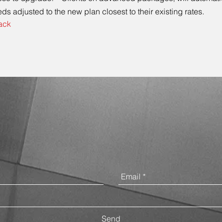
ds adjusted to the new plan closest to their existing rates.
ack
Contact Us
Send