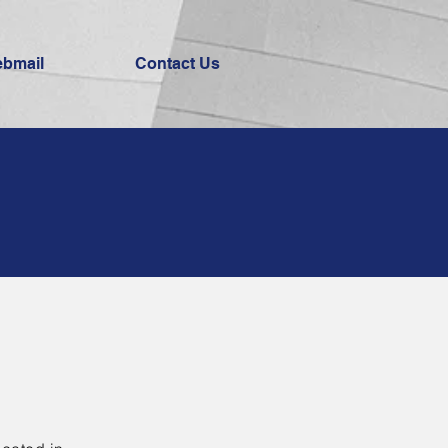
bmail
Contact Us