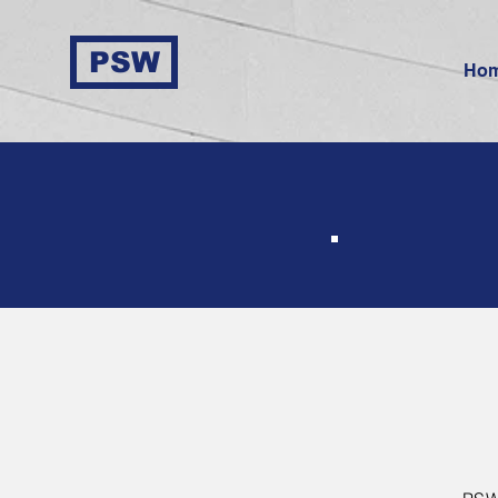
PSW
Ho
In