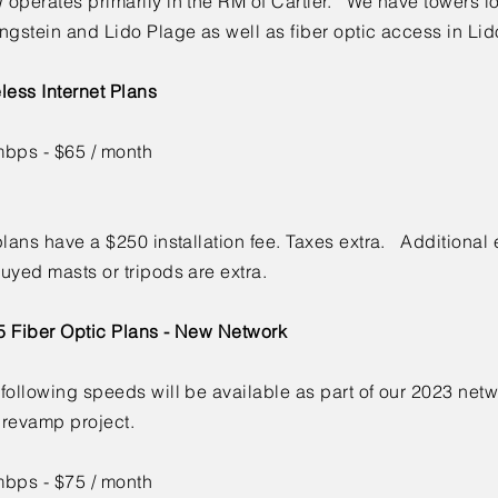
operates primarily in the RM of Cartier.
We have towers lo
ngstein and Lido Plage as well as fiber optic access in Lid
less Internet Plans
mbps - $65 / month
plans have a $250 installation fee. Taxes extra. Additiona
uyed masts or tripods are extra.
5 Fiber Optic Plans - New Network
following speeds will be available as part of our 2023 ne
 revamp project.
mbps - $75 / month