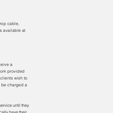
drop cable,
s available at
ceive a
work provided
clients wish to
ll be charged a
ervice until they
ally have their