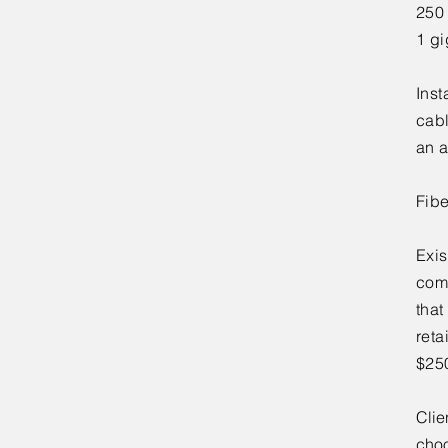
250
1 gi
Inst
cabl
an a
Fib
Exis
comp
that
reta
$250
Clie
choo