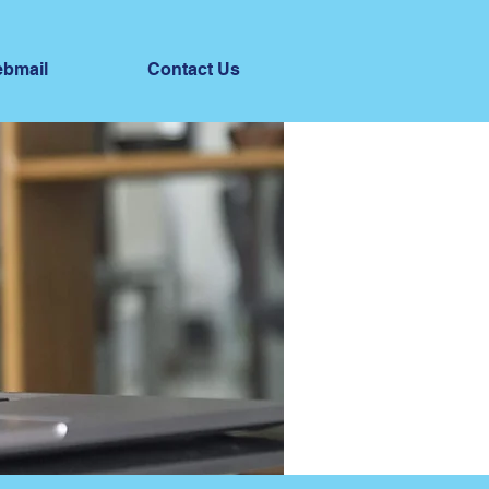
bmail
Contact Us