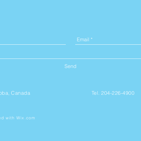
Contact Us
Send
toba, Canada
Tel. 204-226-4900
ed with
Wix.com