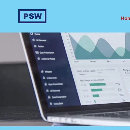
PSW
Ho