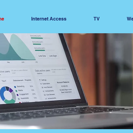
me
Internet Access
TV
We