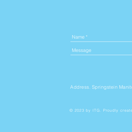
Address. Springstein Mani
© 2023 by ITG. Proudly creat