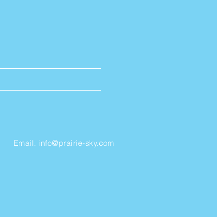
Email.
info@prairie-sky.com